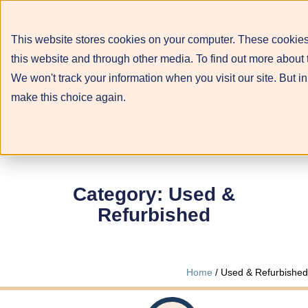
This website stores cookies on your computer. These cookies
this website and through other media. To find out more about 
We won't track your information when you visit our site. But in
make this choice again.
Category: Used &
Refurbished
Home
/ Used & Refurbished