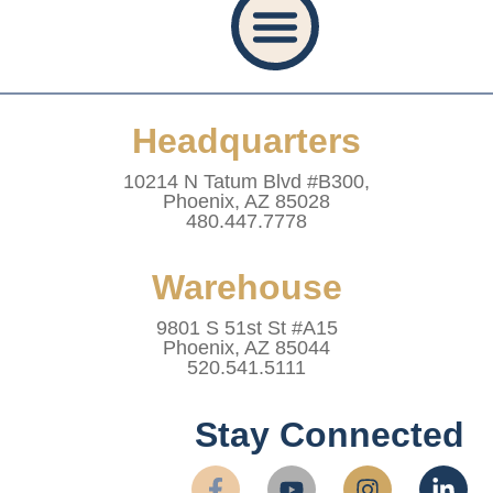
Privacy Policy
Accessibility Statement
Refund And Returns Policy
Shipping Policy
Website Terms & Conditions
Healthcare Provider Statement
Headquarters
10214 N Tatum Blvd #B300,
Phoenix, AZ 85028
480.447.7778
Warehouse
9801 S 51st St #A15
Phoenix, AZ 85044
520.541.5111
Stay Connected