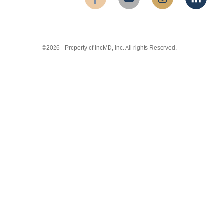
©2026 - Property of IncMD, Inc. All rights Reserved.