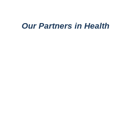
Our Partners in Health