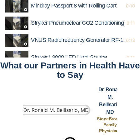
Mindray Passport 8 with Rolling Cart
0:10
Stryker Pneumoclear CO2 Conditioning Insuff
0:11
VNUS Radiofrequency Generator RF-110
0:13
Stryker L9000 LED Light Source
0:11
What our Partners in Health Have
to Say
Mindray Passport 12 Patient Monitor
0:12
Dr. Ronald
Lifepak 20e Defibrillator/Monitor
0:12
M.
Bellisario,
Medtronic AEX PlasmaBlade Aquamantys
0:14
MD
StoneBrooke
Family
B Braun Infusomat Space
0:13
Physicians