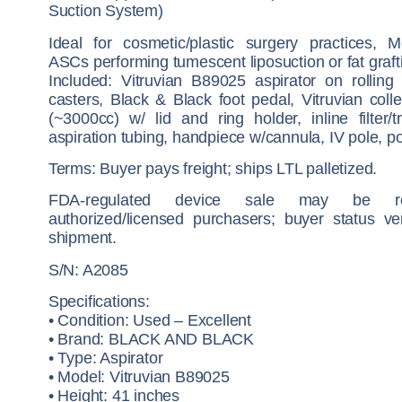
Suction System)
Ideal for cosmetic/plastic surgery practices,
ASCs performing tumescent liposuction or fat graft
Included: Vitruvian B89025 aspirator on rolling
casters, Black & Black foot pedal, Vitruvian colle
(~3000cc) w/ lid and ring holder, inline filter/t
aspiration tubing, handpiece w/cannula, IV pole, p
Terms: Buyer pays freight; ships LTL palletized.
FDA-regulated device sale may be res
authorized/licensed purchasers; buyer status ver
shipment.
S/N: A2085
Specifications:
• Condition: Used – Excellent
• Brand: BLACK AND BLACK
• Type: Aspirator
• Model: Vitruvian B89025
• Height: 41 inches