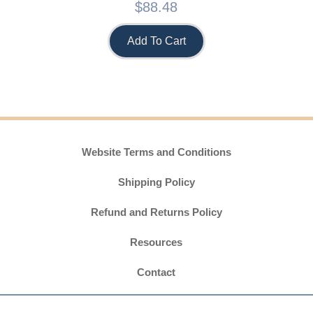
$
88.48
Add To Cart
Website Terms and Conditions
Shipping Policy
Refund and Returns Policy
Resources
Contact