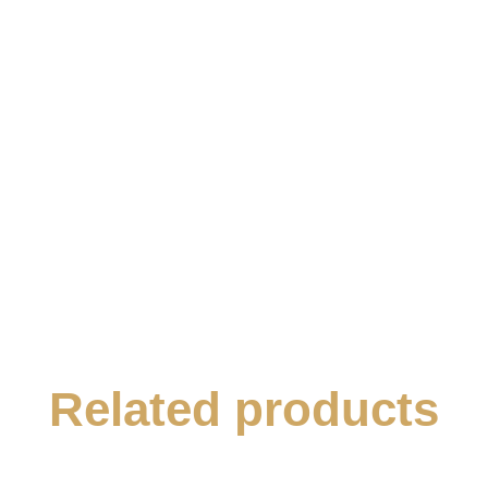
Related products