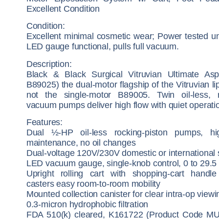
Excellent Condition
Condition:
Excellent minimal cosmetic wear; Power tested un
LED gauge functional, pulls full vacuum.
Description:
Black & Black Surgical Vitruvian Ultimate Asp
B89025) the dual-motor flagship of the Vitruvian lip
not the single-motor B89005. Twin oil-less, r
vacuum pumps deliver high flow with quiet operati
Features:
Dual ½-HP oil-less rocking-piston pumps, hi
maintenance, no oil changes
Dual-voltage 120V/230V domestic or international 
LED vacuum gauge, single-knob control, 0 to 29.5
Upright rolling cart with shopping-cart handl
casters easy room-to-room mobility
Mounted collection canister for clear intra-op viewi
0.3-micron hydrophobic filtration
FDA 510(k) cleared, K161722 (Product Code MU