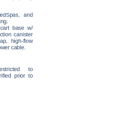
 MedSpas, and
ing.
 cart base w/
ction canister
rap, high-flow
ower cable.
tricted to
ified prior to