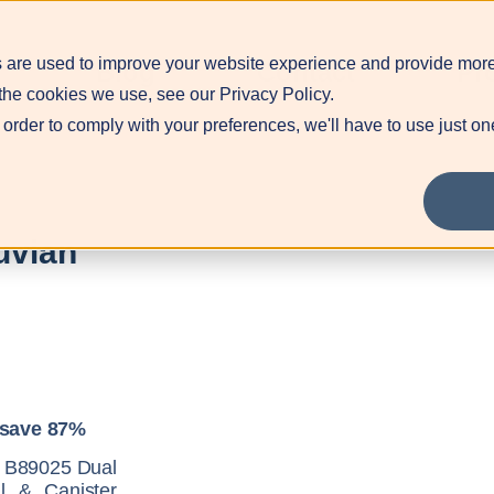
 are used to improve your website experience and provide more
Blog
Contact
Pr
the cookies we use, see our Privacy Policy.
 order to comply with your preferences, we'll have to use just on
uvian
 save 87%
or B89025 Dual
l & Canister