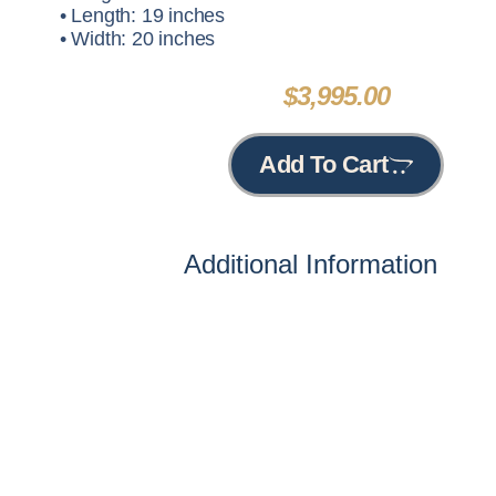
• Length: 19 inches
• Width: 20 inches
$
3,995.00
Add To Cart
Additional Information