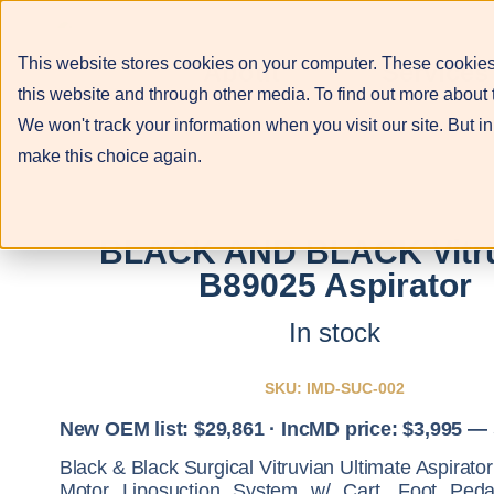
This website stores cookies on your computer. These cookies
About
Services
this website and through other media. To find out more about 
We won't track your information when you visit our site. But in
make this choice again.
BLACK AND BLACK Vitr
B89025 Aspirator
In stock
SKU: IMD-SUC-002
New OEM list: $29,861 · IncMD price: $3,995 —
Black & Black Surgical Vitruvian Ultimate Aspirat
Motor Liposuction System w/ Cart, Foot Peda