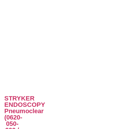
STRYKER
ENDOSCOPY
Pneumoclear
(0620-
050-