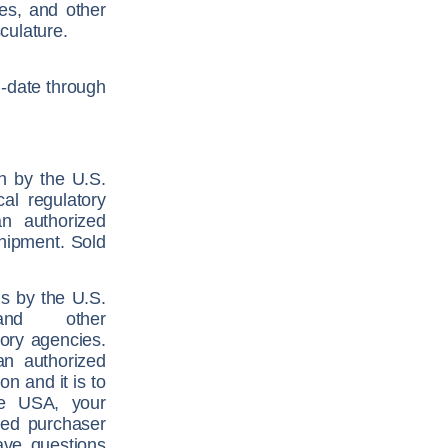
res, and other
culature.
n-date through
on by the U.S.
al regulatory
n authorized
shipment. Sold
ns by the U.S.
and other
atory agencies.
an authorized
on and it is to
he USA, your
zed purchaser
ave questions