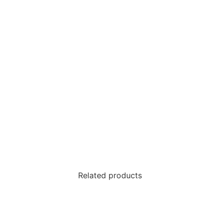
Related products