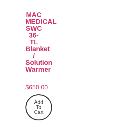
MAC
MEDICAL
SWC
36-
TL
Blanket
/
Solution
Warmer
$
650.00
Add
To
Cart