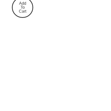
Add
To
Cart