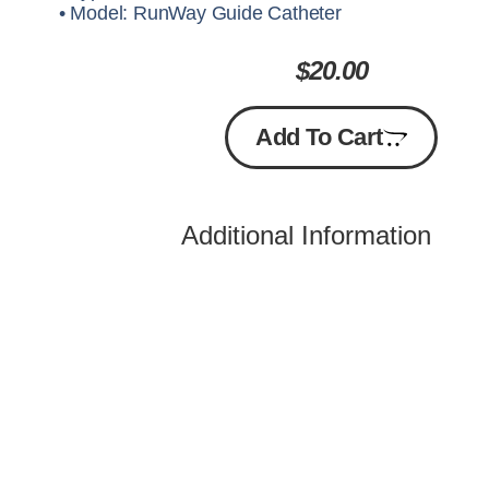
• Model: RunWay Guide Catheter
$
20.00
Add To Cart
Additional Information