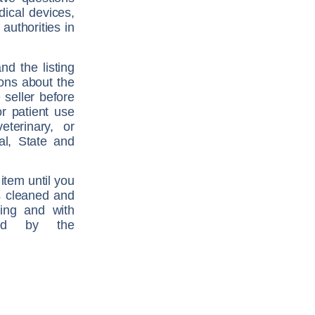
dical devices,
authorities in
nd the listing
ions about the
 seller before
r patient use
terinary, or
al, State and
item until you
is cleaned and
ging and with
ired by the