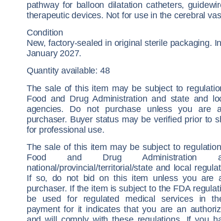
pathway for balloon dilatation catheters, guidewi
therapeutic devices. Not for use in the cerebral vas
Condition
New, factory-sealed in original sterile packaging. I
January 2027.
Quantity available: 48
The sale of this item may be subject to regulati
Food and Drug Administration and state and loc
agencies. Do not purchase unless you are a
purchaser. Buyer status may be verified prior to 
for professional use.
The sale of this item may be subject to regulatio
Food and Drug Administration 
national/provincial/territorial/state and local regul
If so, do not bid on this item unless you are 
purchaser. If the item is subject to the FDA regulati
be used for regulated medical services in t
payment for it indicates that you are an authori
and will comply with these regulations. If you h