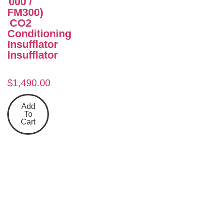
000 /
FM300)
CO2
Conditioning
Insufflator
Insufflator
$
1,490.00
Add
To
Cart