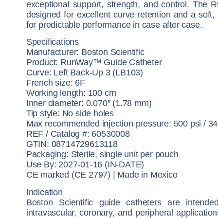
exceptional support, strength, and control. The 
designed for excellent curve retention and a soft, 
for predictable performance in case after case.
Specifications
Manufacturer: Boston Scientific
Product: RunWay™ Guide Catheter
Curve: Left Back-Up 3 (LB103)
French size: 6F
Working length: 100 cm
Inner diameter: 0.070″ (1.78 mm)
Tip style: No side holes
Max recommended injection pressure: 500 psi / 3
REF / Catalog #: 60530008
GTIN: 08714729613118
Packaging: Sterile, single unit per pouch
Use By: 2027-01-16 (IN-DATE)
CE marked (CE 2797) | Made in Mexico
Indication
Boston Scientific guide catheters are intende
intravascular, coronary, and peripheral application