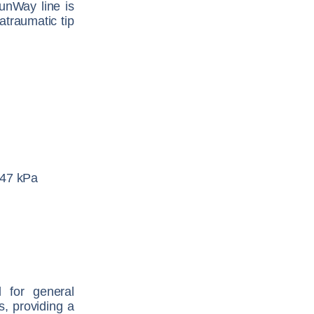
RunWay line is
atraumatic tip
447 kPa
d for general
s, providing a