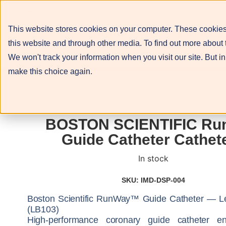
This website stores cookies on your computer. These cookies
About
Services
this website and through other media. To find out more about 
We won't track your information when you visit our site. But in
make this choice again.
BOSTON SCIENTIFIC Ru
Guide Catheter Cathet
In stock
SKU: IMD-DSP-004
Boston Scientific RunWay™ Guide Catheter — L
(LB103)
High-performance coronary guide catheter en