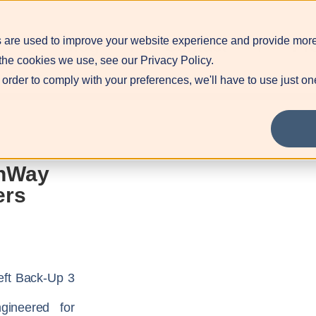
 are used to improve your website experience and provide more
Blog
Contact
Pr
the cookies we use, see our Privacy Policy.
 order to comply with your preferences, we'll have to use just on
nWay
ers
eft Back-Up 3
gineered for