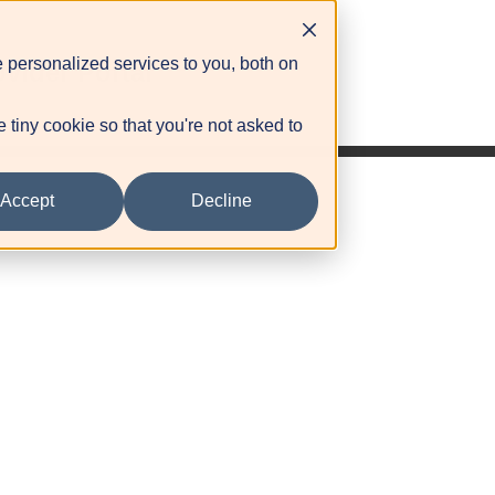
 personalized services to you, both on
ovider Portal
e tiny cookie so that you're not asked to
Accept
Decline