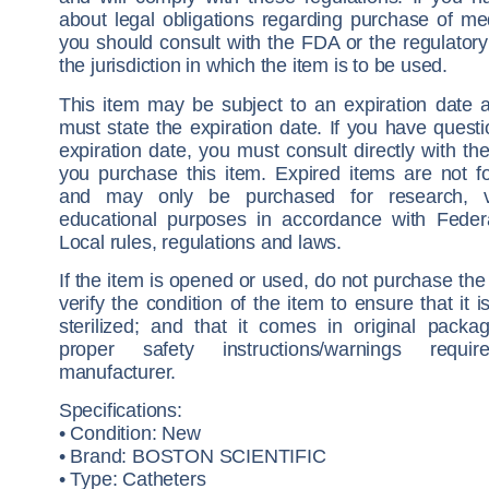
about legal obligations regarding purchase of me
you should consult with the FDA or the regulatory 
the jurisdiction in which the item is to be used.
This item may be subject to an expiration date a
must state the expiration date. If you have quest
expiration date, you must consult directly with the
you purchase this item. Expired items are not fo
and may only be purchased for research, ve
educational purposes in accordance with Feder
Local rules, regulations and laws.
If the item is opened or used, do not purchase the 
verify the condition of the item to ensure that it 
sterilized; and that it comes in original packa
proper safety instructions/warnings requ
manufacturer.
Specifications:
• Condition: New
• Brand: BOSTON SCIENTIFIC
• Type: Catheters