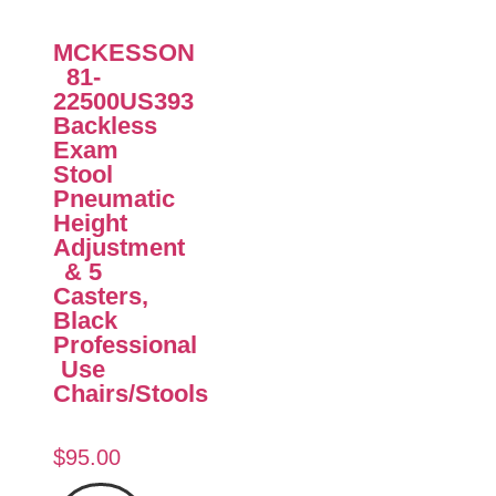
MCKESSON
81-
22500US393
Backless
Exam
Stool
Pneumatic
Height
Adjustment
& 5
Casters,
Black
Professional
Use
Chairs/Stools
$
95.00