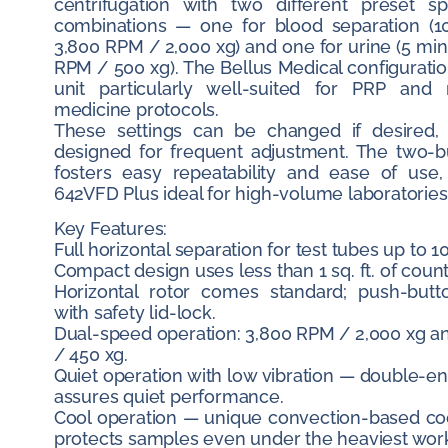
centrifugation with two different preset s
combinations — one for blood separation (1
3,800 RPM / 2,000 xg) and one for urine (5 min
RPM / 500 xg). The Bellus Medical configurati
unit particularly well-suited for PRP and 
medicine protocols.
These settings can be changed if desired,
designed for frequent adjustment. The two-b
fosters easy repeatability and ease of use
642VFD Plus ideal for high-volume laboratories
Key Features:
Full horizontal separation for test tubes up to 1
Compact design uses less than 1 sq. ft. of coun
Horizontal rotor comes standard; push-butt
with safety lid-lock.
Dual-speed operation: 3,800 RPM / 2,000 xg a
/ 450 xg.
Quiet operation with low vibration — double-
assures quiet performance.
Cool operation — unique convection-based co
protects samples even under the heaviest wor