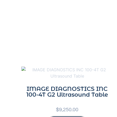
IMAGE DIAGNOSTICS INC
100-4T G2 Ultrasound Table
$
9,250.00