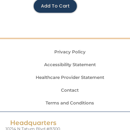
Add To Cart
Privacy Policy
Accessibility Statement
Healthcare Provider Statement
Contact
Terms and Conditions
Headquarters
10214 N Tatum Blvd #B300,