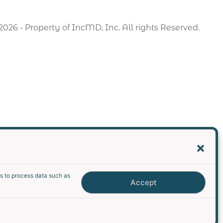
2026 - Property of IncMD, Inc. All rights Reserved.
us to process data such as
Accept