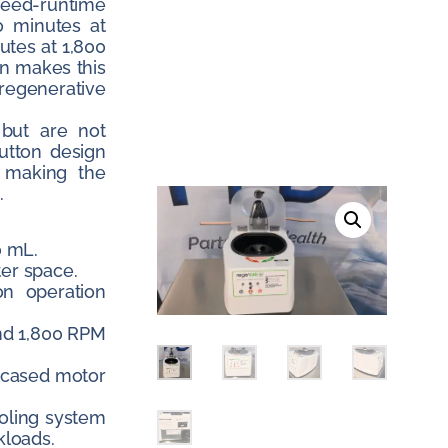
peed-runtime
0 minutes at
utes at 1,800
on makes this
regenerative
 but are not
utton design
, making the
.
0 mL.
ter space.
on operation
nd 1,800 RPM
encased motor
oling system
kloads.