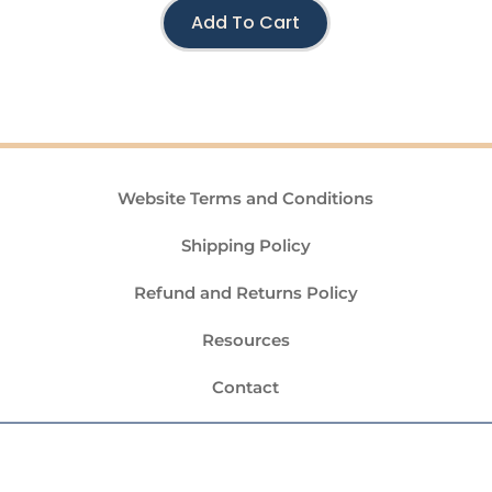
Add To Cart
Website Terms and Conditions
Shipping Policy
Refund and Returns Policy
Resources
Contact