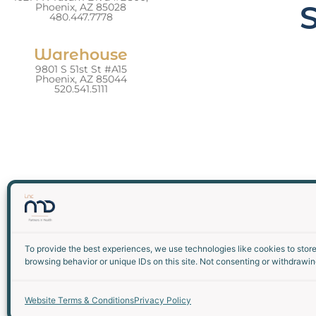
Phoenix, AZ 85028
480.447.7778
Warehouse
9801 S 51st St #A15
Phoenix, AZ 85044
520.541.5111
To provide the best experiences, we use technologies like cookies to stor
browsing behavior or unique IDs on this site. Not consenting or withdrawin
Website Terms & Conditions
Privacy Policy