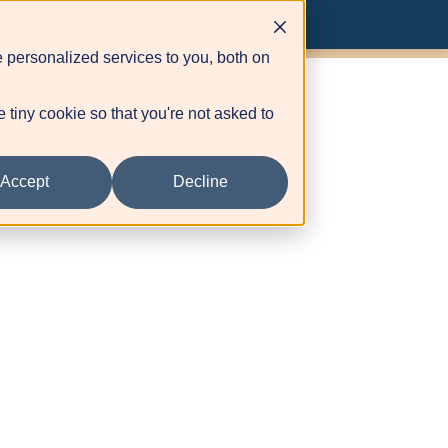
ovider Portal
der Portal →
Dismiss
 personalized services to you, both on
e tiny cookie so that you're not asked to
Accept
Decline