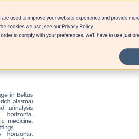
Blog
Contact
Pr
viders: get verified for equipment pricing & Rx ordering in our
Provi
 are used to improve your website experience and provide more
the cookies we use, see our Privacy Policy.
 order to comply with your preferences, we'll have to use just on
ICS
ifuge
ge in Bellus
-rich plasma)
d urinalysis
 horizontal
ic medicine,
tings.
 horizontal