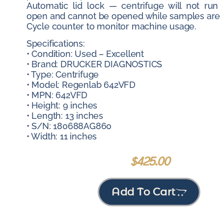
Automatic lid lock — centrifuge will not run
open and cannot be opened while samples are 
Cycle counter to monitor machine usage.
Specifications:
• Condition: Used – Excellent
• Brand: DRUCKER DIAGNOSTICS
• Type: Centrifuge
• Model: Regenlab 642VFD
• MPN: 642VFD
• Height: 9 inches
• Length: 13 inches
• S/N: 180688AG860
• Width: 11 inches
$
425.00
Add To Cart