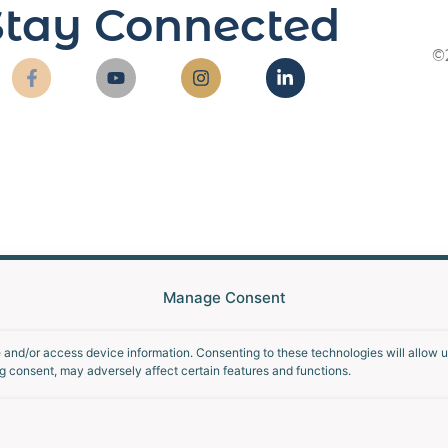
Stay Connected
©
Manage Consent
e and/or access device information. Consenting to these technologies will allow 
g consent, may adversely affect certain features and functions.