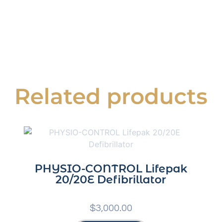
Related products
PHYSIO-CONTROL Lifepak
20/20E Defibrillator
$
3,000.00