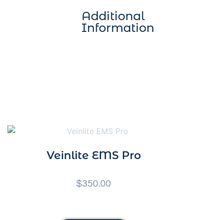
Additional
Information
Veinlite EMS Pro
$
350.00