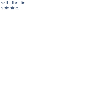
 with the lid
spinning.