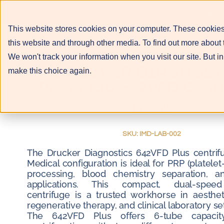
About
Services
Licensed medical pro
This website stores cookies on your computer. These cookies
this website and through other media. To find out more about 
We won't track your information when you visit our site. But in
DRUCKER DIAGNOST
make this choice again.
Regenlab 642VFD Centr
In stock
SKU: IMD-LAB-002
The Drucker Diagnostics 642VFD Plus centrifu
Medical configuration is ideal for PRP (platelet
processing, blood chemistry separation, an
applications. This compact, dual-speed
centrifuge is a trusted workhorse in aesthet
regenerative therapy, and clinical laboratory set
The 642VFD Plus offers 6-tube capacity