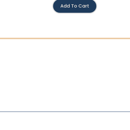
Add To Cart