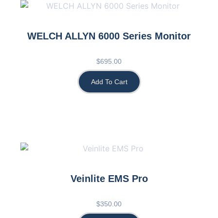
WELCH ALLYN 6000 Series Monitor
$
695.00
Add To Cart
Veinlite EMS Pro
$
350.00