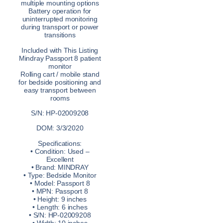
multiple mounting options
Battery operation for
uninterrupted monitoring
during transport or power
transitions
Included with This Listing
Mindray Passport 8 patient
monitor
Rolling cart / mobile stand
for bedside positioning and
easy transport between
rooms
S/N: HP-02009208
DOM: 3/3/2020
Specifications:
• Condition: Used –
Excellent
• Brand: MINDRAY
• Type: Bedside Monitor
• Model: Passport 8
• MPN: Passport 8
• Height: 9 inches
• Length: 6 inches
• S/N: HP-02009208
• Width: 10 inches