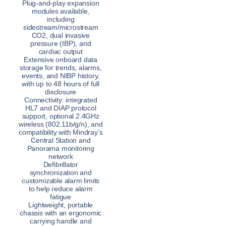
Plug-and-play expansion
modules available,
including
sidestream/microstream
CO2, dual invasive
pressure (IBP), and
cardiac output
Extensive onboard data
storage for trends, alarms,
events, and NIBP history,
with up to 48 hours of full
disclosure
Connectivity: integrated
HL7 and DIAP protocol
support, optional 2.4GHz
wireless (802.11b/g/n), and
compatibility with Mindray’s
Central Station and
Panorama monitoring
network
Defibrillator
synchronization and
customizable alarm limits
to help reduce alarm
fatigue
Lightweight, portable
chassis with an ergonomic
carrying handle and