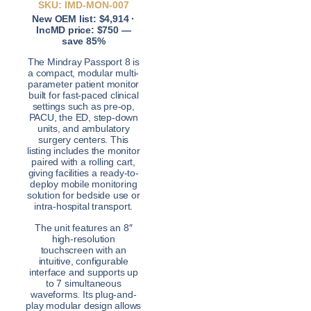
SKU: IMD-MON-007
New OEM list: $4,914 ·
IncMD price: $750 —
save 85%
The Mindray Passport 8 is
a compact, modular multi-
parameter patient monitor
built for fast-paced clinical
settings such as pre-op,
PACU, the ED, step-down
units, and ambulatory
surgery centers. This
listing includes the monitor
paired with a rolling cart,
giving facilities a ready-to-
deploy mobile monitoring
solution for bedside use or
intra-hospital transport.
The unit features an 8″
high-resolution
touchscreen with an
intuitive, configurable
interface and supports up
to 7 simultaneous
waveforms. Its plug-and-
play modular design allows