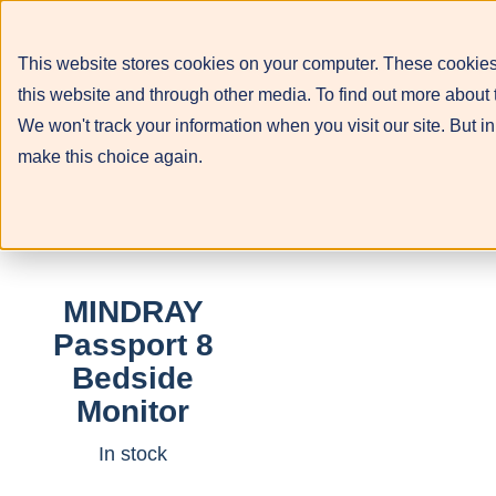
This website stores cookies on your computer. These cookies
this website and through other media. To find out more about 
We won't track your information when you visit our site. But in
make this choice again.
MINDRAY
Passport 8
Bedside
Monitor
In stock