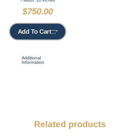
$
750.00
Add To Cart
Additional
Information
Related products