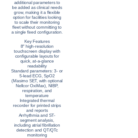
additional parameters to
be added as clinical needs
grow, making it a flexible
option for facilities looking
to scale their monitoring
fleet without committing to
a single fixed configuration.
Key Features
8″ high-resolution
touchscreen display with
configurable layouts for
quick, at-a-glance
readability
Standard parameters: 3- or
5-lead ECG, SpO2
(Masimo SET, with optional
Nellcor OxiMax), NIBP,
respiration, and
temperature
Integrated thermal
recorder for printed strips
and reports
Arrhythmia and ST-
segment analysis,
including atrial fibrillation
detection and QT/QTc
monitoring