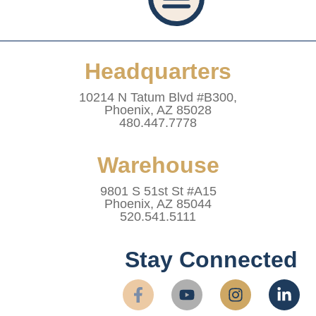
Privacy Policy
Accessibility Statement
Refund And Returns Policy
Shipping Policy
Website Terms & Conditions
Healthcare Provider Statement
Headquarters
10214 N Tatum Blvd #B300,
Phoenix, AZ 85028
480.447.7778
Warehouse
9801 S 51st St #A15
Phoenix, AZ 85044
520.541.5111
Stay Connected