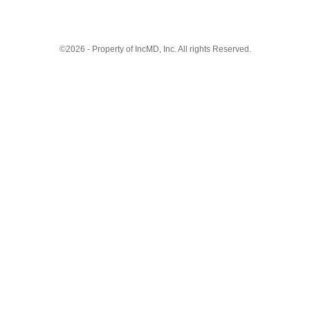
©2026 - Property of IncMD, Inc. All rights Reserved.