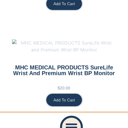
Add To Cart
MHC MEDICAL PRODUCTS SureLife
Wrist And Premium Wrist BP Monitor
$
20.00
Add To Cart