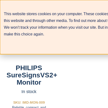
This website stores cookies on your computer. These cookies
this website and through other media. To find out more about 
We won't track your information when you visit our site. But in
make this choice again.
PHILIPS
SureSignsVS2+
Monitor
In stock
SKU: IMD-MON-009
Reliable, compact, and