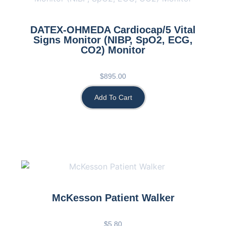
DATEX-OHMEDA Cardiocap/5 Vital
Signs Monitor (NIBP, SpO2, ECG,
CO2) Monitor
$
895.00
Add To Cart
McKesson Patient Walker
$
5.80