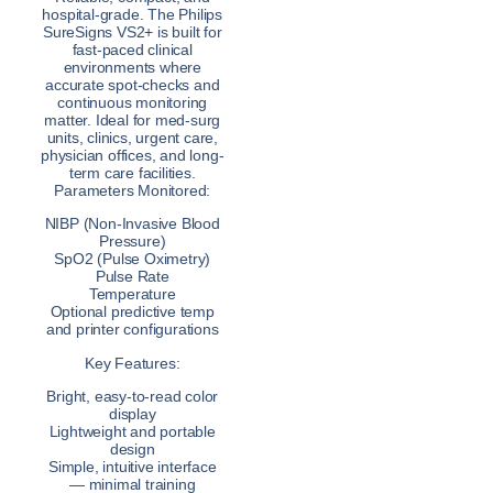
hospital-grade. The Philips
SureSigns VS2+ is built for
fast-paced clinical
environments where
accurate spot-checks and
continuous monitoring
matter. Ideal for med-surg
units, clinics, urgent care,
physician offices, and long-
term care facilities.
Parameters Monitored:
NIBP (Non-Invasive Blood
Pressure)
SpO2 (Pulse Oximetry)
Pulse Rate
Temperature
Optional predictive temp
and printer configurations
Key Features:
Bright, easy-to-read color
display
Lightweight and portable
design
Simple, intuitive interface
— minimal training