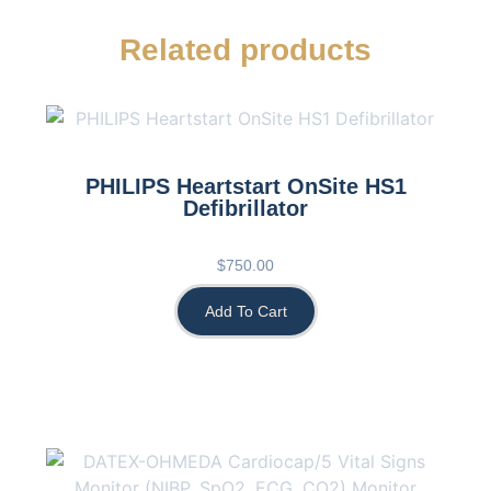
Related products
PHILIPS Heartstart OnSite HS1
Defibrillator
$
750.00
Add To Cart