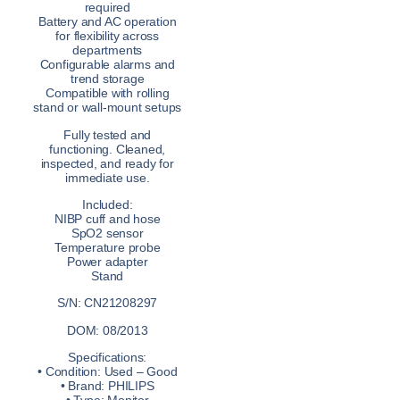
required
Battery and AC operation
for flexibility across
departments
Configurable alarms and
trend storage
Compatible with rolling
stand or wall-mount setups
Fully tested and
functioning. Cleaned,
inspected, and ready for
immediate use.
Included:
NIBP cuff and hose
SpO2 sensor
Temperature probe
Power adapter
Stand
S/N: CN21208297
DOM: 08/2013
Specifications:
• Condition: Used – Good
• Brand: PHILIPS