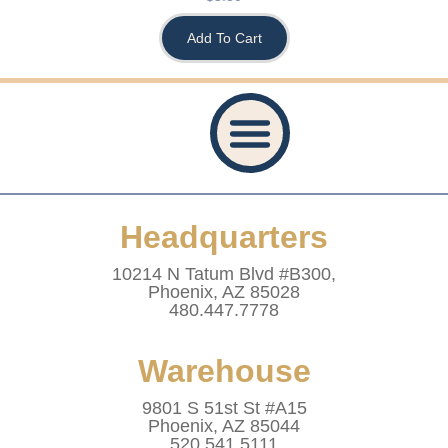
Add To Cart
Privacy Policy
Accessibility Statement
Refund And Returns Policy
Shipping Policy
Website Terms & Conditions
Healthcare Provider Statement
Headquarters
10214 N Tatum Blvd #B300,
Phoenix, AZ 85028
480.447.7778
Warehouse
9801 S 51st St #A15
Phoenix, AZ 85044
520.541.5111