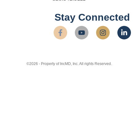
Stay Connected
©2026 - Property of IncMD, Inc. All rights Reserved.