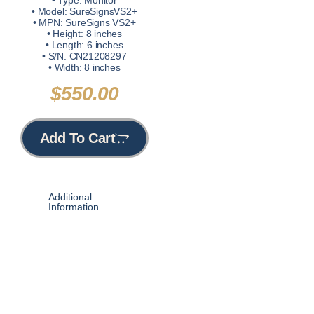
• Type: Monitor
• Model: SureSignsVS2+
• MPN: SureSigns VS2+
• Height: 8 inches
• Length: 6 inches
• S/N: CN21208297
• Width: 8 inches
$
550.00
Add To Cart
Additional
Information