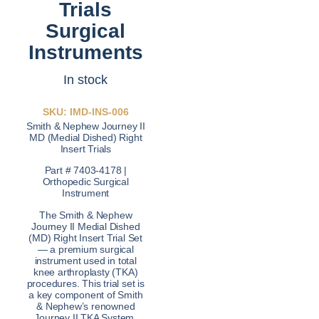
Trials
Surgical
Instruments
In stock
SKU: IMD-INS-006
Smith & Nephew Journey II
MD (Medial Dished) Right
Insert Trials
Part # 7403-4178 |
Orthopedic Surgical
Instrument
The Smith & Nephew
Journey II Medial Dished
(MD) Right Insert Trial Set
— a premium surgical
instrument used in total
knee arthroplasty (TKA)
procedures. This trial set is
a key component of Smith
& Nephew’s renowned
Journey II TKA System,