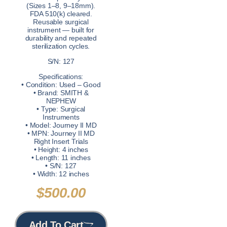
(Sizes 1–8, 9–18mm).
FDA 510(k) cleared.
Reusable surgical
instrument — built for
durability and repeated
sterilization cycles.
S/N: 127
Specifications:
• Condition: Used – Good
• Brand: SMITH &
NEPHEW
• Type: Surgical
Instruments
• Model: Journey II MD
• MPN: Journey II MD
Right Insert Trials
• Height: 4 inches
• Length: 11 inches
• S/N: 127
• Width: 12 inches
$
500.00
Add To Cart