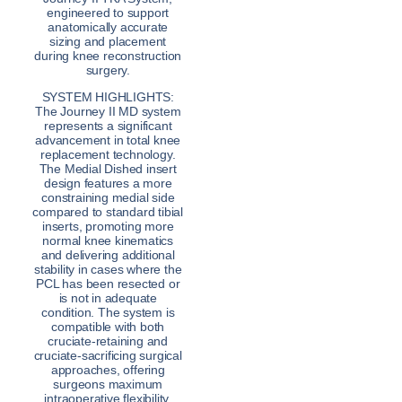
engineered to support
anatomically accurate
sizing and placement
during knee reconstruction
surgery.
SYSTEM HIGHLIGHTS:
The Journey II MD system
represents a significant
advancement in total knee
replacement technology.
The Medial Dished insert
design features a more
constraining medial side
compared to standard tibial
inserts, promoting more
normal knee kinematics
and delivering additional
stability in cases where the
PCL has been resected or
is not in adequate
condition. The system is
compatible with both
cruciate-retaining and
cruciate-sacrificing surgical
approaches, offering
surgeons maximum
intraoperative flexibility.