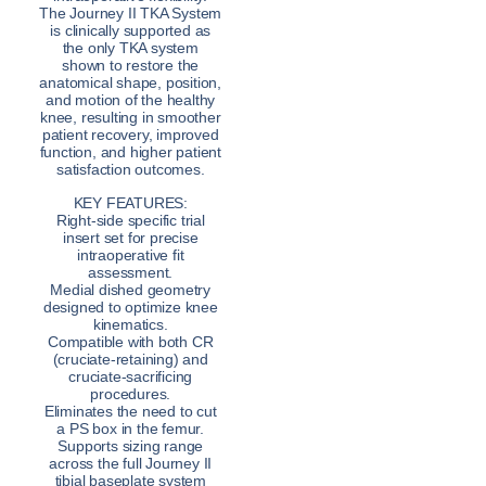
The Journey II TKA System
is clinically supported as
the only TKA system
shown to restore the
anatomical shape, position,
and motion of the healthy
knee, resulting in smoother
patient recovery, improved
function, and higher patient
satisfaction outcomes.
KEY FEATURES:
Right-side specific trial
insert set for precise
intraoperative fit
assessment.
Medial dished geometry
designed to optimize knee
kinematics.
Compatible with both CR
(cruciate-retaining) and
cruciate-sacrificing
procedures.
Eliminates the need to cut
a PS box in the femur.
Supports sizing range
across the full Journey II
tibial baseplate system