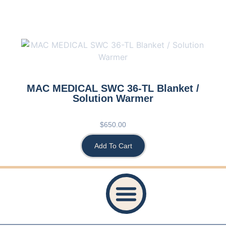
MAC MEDICAL SWC 36-TL Blanket /
Solution Warmer
$
650.00
Add To Cart
Privacy Policy
Accessibility Statement
Refund And Returns Policy
Shipping Policy
Website Terms & Conditions
Healthcare Provider Statement