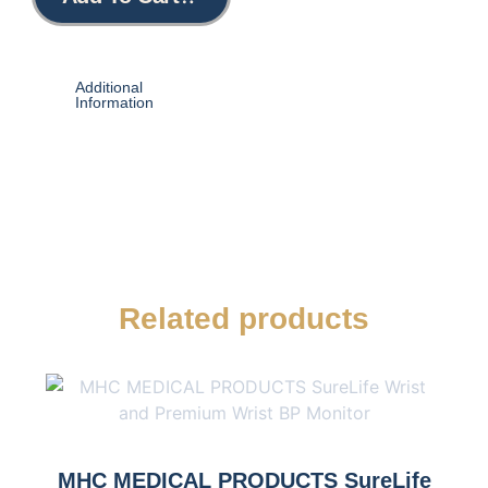
Additional
Information
Related products
MHC MEDICAL PRODUCTS SureLife