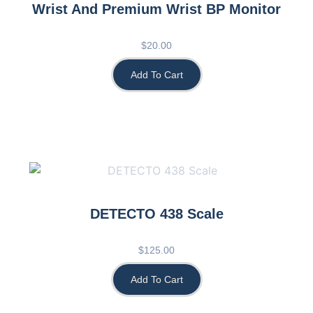
Wrist And Premium Wrist BP Monitor
$
20.00
Add To Cart
DETECTO 438 Scale
$
125.00
Add To Cart