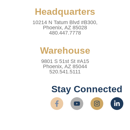
Headquarters
10214 N Tatum Blvd #B300,
Phoenix, AZ 85028
480.447.7778
Warehouse
9801 S 51st St #A15
Phoenix, AZ 85044
520.541.5111
Stay Connected