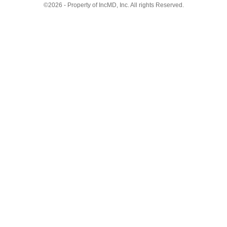
©2026 - Property of IncMD, Inc. All rights Reserved.