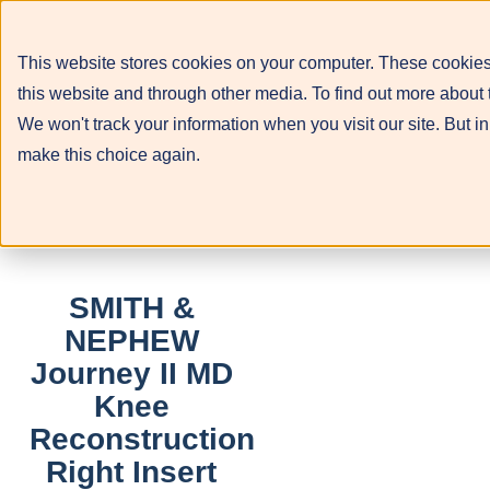
This website stores cookies on your computer. These cookies
this website and through other media. To find out more about 
We won't track your information when you visit our site. But in
make this choice again.
SMITH &
NEPHEW
Journey II MD
Knee
Reconstruction
Right Insert