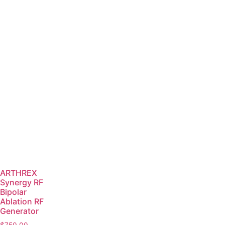
ARTHREX
Synergy RF
Bipolar
Ablation RF
Generator