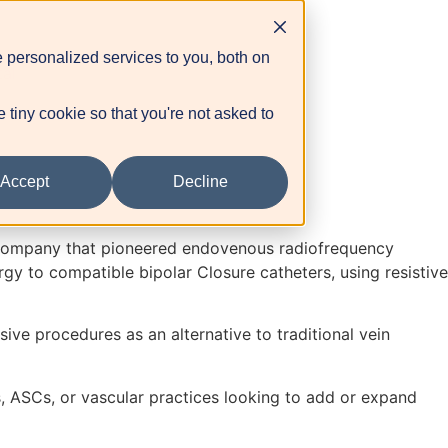
 personalized services to you, both on
tal
e tiny cookie so that you're not asked to
Accept
Decline
e company that pioneered endovenous radiofrequency
rgy to compatible bipolar Closure catheters, using resistive
ve procedures as an alternative to traditional vein
s, ASCs, or vascular practices looking to add or expand