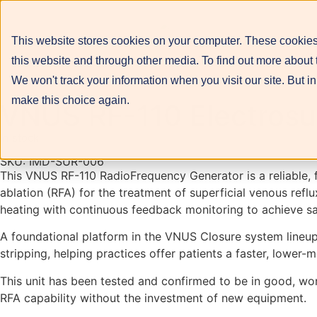
This website stores cookies on your computer. These cookies
A
this website and through other media. To find out more about 
We won't track your information when you visit our site. But in
make this choice again.
VNUS RF-110 Electrosur
In stock
SKU: IMD-SUR-006
This VNUS RF-110 RadioFrequency Generator is a reliable,
ablation (RFA) for the treatment of superficial venous refl
heating with continuous feedback monitoring to achieve saf
A foundational platform in the VNUS Closure system lineup,
stripping, helping practices offer patients a faster, lower-
This unit has been tested and confirmed to be in good, work
RFA capability without the investment of new equipment.