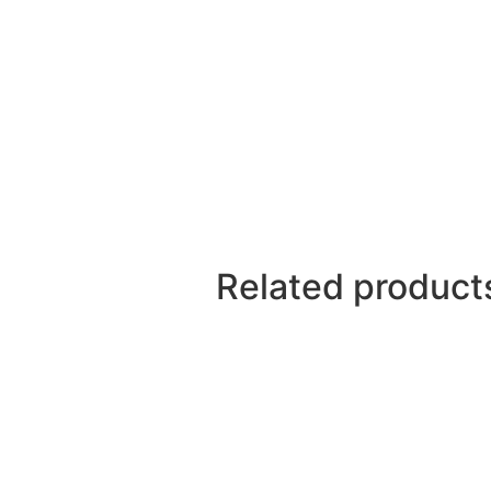
Related product