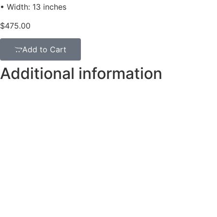
• Width: 13 inches
$
475.00
Add to Cart
Additional information