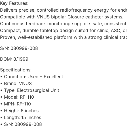
Key Features:
Delivers precise, controlled radiofrequency energy for end
Compatible with VNUS bipolar Closure catheter systems.
Continuous feedback monitoring supports safe, consistent 
Compact, durable tabletop design suited for clinic, ASC, or
Proven, well-established platform with a strong clinical tra
S/N: 080999-008
DOM: 8/1999
Specifications:
• Condition: Used – Excellent
• Brand: VNUS
• Type: Electrosurgical Unit
• Model: RF-110
• MPN: RF-110
• Height: 6 inches
• Length: 15 inches
• S/N: 080999-008