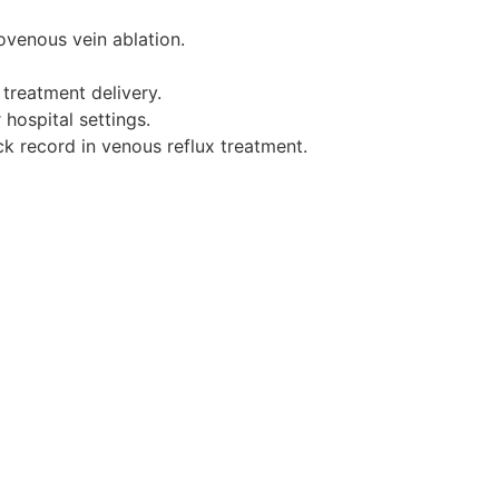
ovenous vein ablation.
treatment delivery.
 hospital settings.
ck record in venous reflux treatment.