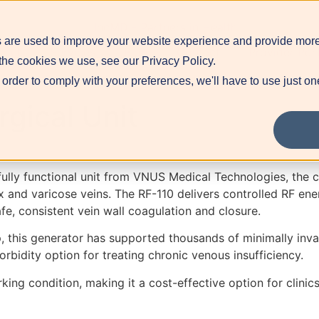
 are used to improve your website experience and provide more
bout
Services
Blog
Contact
Provider Por
the cookies we use, see our Privacy Policy.
 order to comply with your preferences, we'll have to use just on
gical Unit
 fully functional unit from VNUS Medical Technologies, th
ux and varicose veins. The RF-110 delivers controlled RF ene
e, consistent vein wall coagulation and closure.
 this generator has supported thousands of minimally invasi
morbidity option for treating chronic venous insufficiency.
ing condition, making it a cost-effective option for clinic