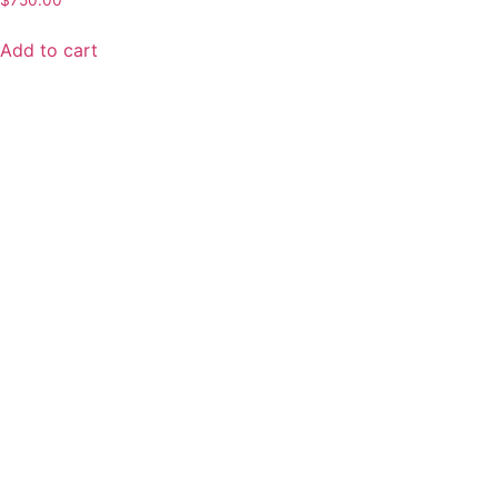
$
750.00
Add to cart