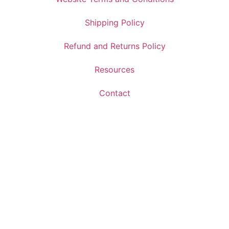
Shipping Policy
Refund and Returns Policy
Resources
Contact