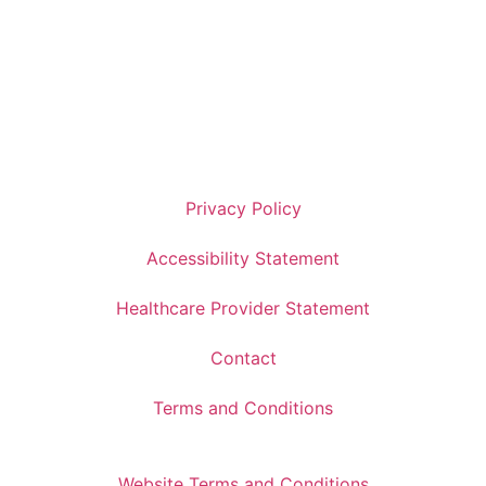
Privacy Policy
Accessibility Statement
Healthcare Provider Statement
Contact
Terms and Conditions
Website Terms and Conditions