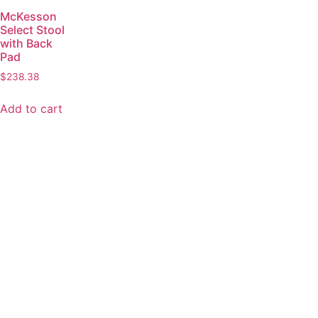
McKesson
Select Stool
with Back
Pad
$
238.38
Add to cart