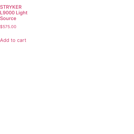
STRYKER
L9000 Light
Source
$
575.00
Add to cart