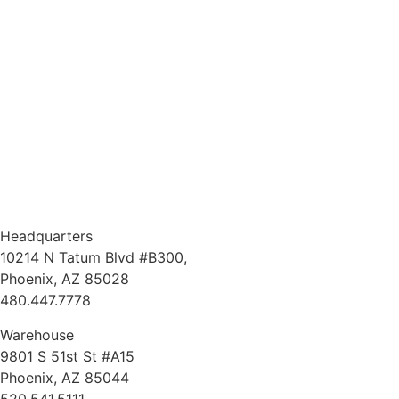
Headquarters
10214 N Tatum Blvd #B300,
Phoenix, AZ 85028
480.447.7778
Warehouse
9801 S 51st St #A15
Phoenix, AZ 85044
520.541.5111