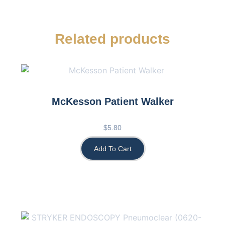
Related products
McKesson Patient Walker
$
5.80
Add To Cart