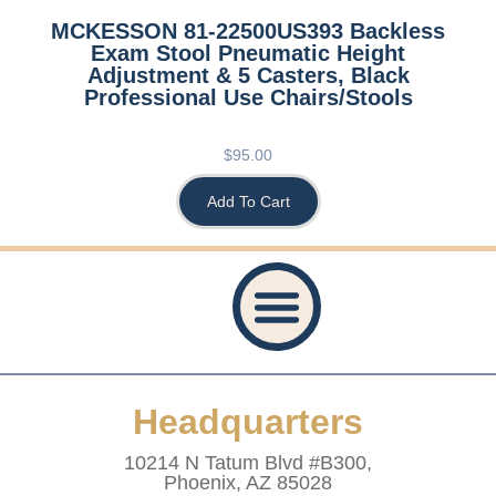
MCKESSON 81-22500US393 Backless
Exam Stool Pneumatic Height
Adjustment & 5 Casters, Black
Professional Use Chairs/Stools
$
95.00
Add To Cart
Privacy Policy
Accessibility Statement
Refund And Returns Policy
Shipping Policy
Website Terms & Conditions
Healthcare Provider Statement
Headquarters
10214 N Tatum Blvd #B300,
Phoenix, AZ 85028