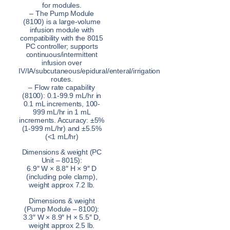
for modules.
– The Pump Module
(8100) is a large-volume
infusion module with
compatibility with the 8015
PC controller; supports
continuous/intermittent
infusion over
IV/IA/subcutaneous/epidural/enteral/irrigation
routes.
– Flow rate capability
(8100): 0.1-99.9 mL/hr in
0.1 mL increments, 100-
999 mL/hr in 1 mL
increments. Accuracy: ±5%
(1-999 mL/hr) and ±5.5%
(<1 mL/hr)
Dimensions & weight (PC
Unit – 8015):
6.9″ W × 8.8″ H × 9″ D
(including pole clamp),
weight approx 7.2 lb.
Dimensions & weight
(Pump Module – 8100):
3.3″ W × 8.9″ H × 5.5″ D,
weight approx 2.5 lb.