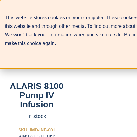
This website stores cookies on your computer. These cookies
this website and through other media. To find out more about 
We won't track your information when you visit our site. But in
make this choice again.
ALARIS 8100
Pump IV
Infusion
In stock
SKU: IMD-INF-001
Alaris 8015 PC Unit