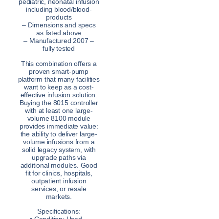
pediatric, neonatal infusion
including blood/blood-
products
– Dimensions and specs
as listed above
– Manufactured 2007 –
fully tested
This combination offers a
proven smart-pump
platform that many facilities
want to keep as a cost-
effective infusion solution.
Buying the 8015 controller
with at least one large-
volume 8100 module
provides immediate value:
the ability to deliver large-
volume infusions from a
solid legacy system, with
upgrade paths via
additional modules. Good
fit for clinics, hospitals,
outpatient infusion
services, or resale
markets.
Specifications: