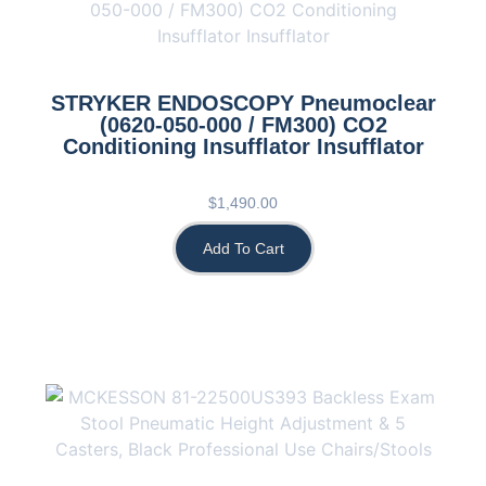
STRYKER ENDOSCOPY Pneumoclear
(0620-050-000 / FM300) CO2
Conditioning Insufflator Insufflator
$
1,490.00
Add To Cart