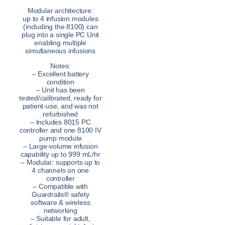
Modular architecture:
up to 4 infusion modules
(including the 8100) can
plug into a single PC Unit
enabling multiple
simultaneous infusions
Notes:
– Excellent battery
condition
– Unit has been
tested/calibrated, ready for
patient-use, and was not
refurbished
– Includes 8015 PC
controller and one 8100 IV
pump module
– Large-volume infusion
capability up to 999 mL/hr
– Modular: supports up to
4 channels on one
controller
– Compatible with
Guardrails® safety
software & wireless
networking
– Suitable for adult,