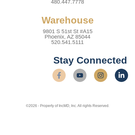
480.447.7778
Warehouse
9801 S 51st St #A15
Phoenix, AZ 85044
520.541.5111
Stay Connected
©2026 - Property of IncMD, Inc. All rights Reserved.