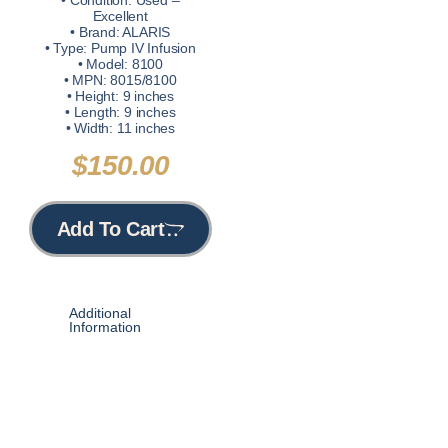
• Condition: Used –
Excellent
• Brand: ALARIS
• Type: Pump IV Infusion
• Model: 8100
• MPN: 8015/8100
• Height: 9 inches
• Length: 9 inches
• Width: 11 inches
$
150.00
Add To Cart
Additional
Information