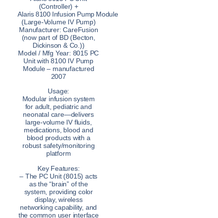
(Controller) +
Alaris 8100 Infusion Pump Module
(Large-Volume IV Pump)
Manufacturer: CareFusion
(now part of BD (Becton,
Dickinson & Co.))
Model / Mfg Year: 8015 PC
Unit with 8100 IV Pump
Module – manufactured
2007
Usage:
Modular infusion system
for adult, pediatric and
neonatal care—delivers
large-volume IV fluids,
medications, blood and
blood products with a
robust safety/monitoring
platform
Key Features:
– The PC Unit (8015) acts
as the “brain” of the
system, providing color
display, wireless
networking capability, and
the common user interface