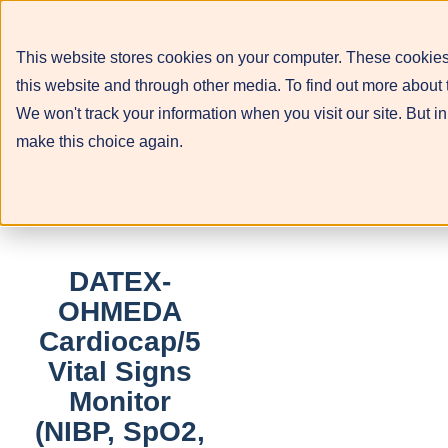
This website stores cookies on your computer. These cookies
this website and through other media. To find out more about 
We won't track your information when you visit our site. But in
make this choice again.
DATEX-
OHMEDA
Cardiocap/5
Vital Signs
Monitor
(NIBP, SpO2,