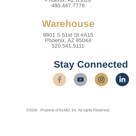
480.447.7778
Warehouse
9801 S 51st St #A15
Phoenix, AZ 85044
520.541.5111
Stay Connected
©2026 - Property of IncMD, Inc. All rights Reserved.