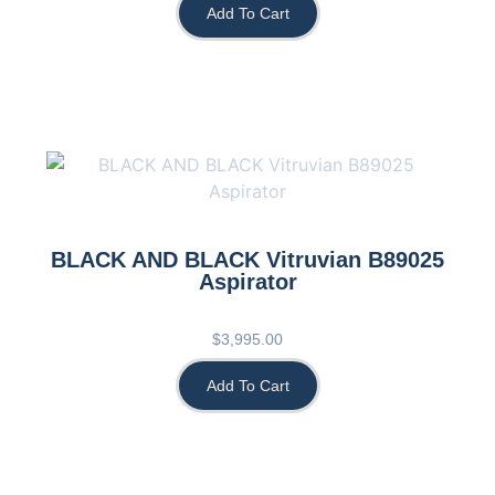
Add To Cart
BLACK AND BLACK Vitruvian B89025
Aspirator
$
3,995.00
Add To Cart