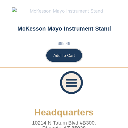
McKesson Mayo Instrument Stand
$
88.48
Add To Cart
Privacy Policy
Accessibility Statement
Refund And Returns Policy
Shipping Policy
Website Terms & Conditions
Healthcare Provider Statement
Headquarters
10214 N Tatum Blvd #B300,
Phoenix, AZ 85028