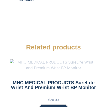
Related products
MHC MEDICAL PRODUCTS SureLife
Wrist And Premium Wrist BP Monitor
$
20.00