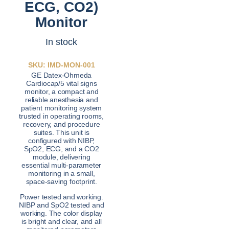
ECG, CO2)
Monitor
In stock
SKU: IMD-MON-001
GE Datex-Ohmeda
Cardiocap/5 vital signs
monitor, a compact and
reliable anesthesia and
patient monitoring system
trusted in operating rooms,
recovery, and procedure
suites. This unit is
configured with NIBP,
SpO2, ECG, and a CO2
module, delivering
essential multi-parameter
monitoring in a small,
space-saving footprint.
Power tested and working.
NIBP and SpO2 tested and
working. The color display
is bright and clear, and all