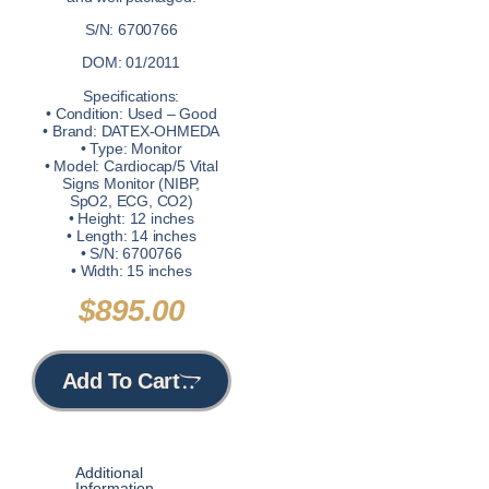
S/N: 6700766
DOM: 01/2011
Specifications:
• Condition: Used – Good
• Brand: DATEX-OHMEDA
• Type: Monitor
• Model: Cardiocap/5 Vital
Signs Monitor (NIBP,
SpO2, ECG, CO2)
• Height: 12 inches
• Length: 14 inches
• S/N: 6700766
• Width: 15 inches
$
895.00
Add To Cart
Additional
Information