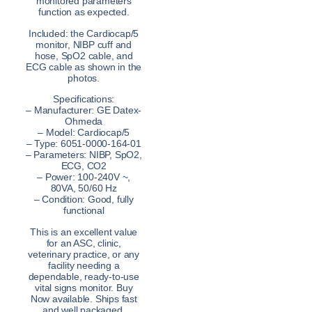
monitored parameters
function as expected.
Included: the Cardiocap/5
monitor, NIBP cuff and
hose, SpO2 cable, and
ECG cable as shown in the
photos.
Specifications:
– Manufacturer: GE Datex-
Ohmeda
– Model: Cardiocap/5
– Type: 6051-0000-164-01
– Parameters: NIBP, SpO2,
ECG, CO2
– Power: 100-240V ~,
80VA, 50/60 Hz
– Condition: Good, fully
functional
This is an excellent value
for an ASC, clinic,
veterinary practice, or any
facility needing a
dependable, ready-to-use
vital signs monitor. Buy
Now available. Ships fast
and well packaged.